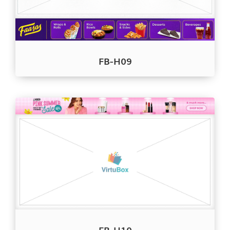
FB-H09
FB-H10