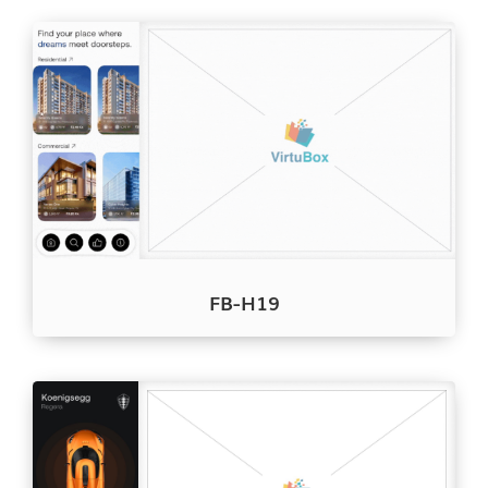
FB-H19