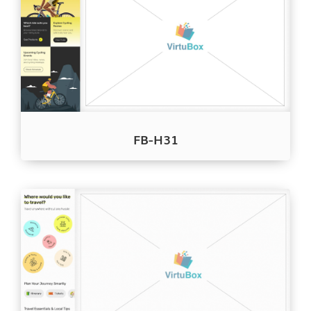
FB-H31