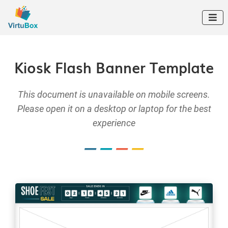

Kiosk Flash Banner Template
This document is unavailable on mobile screens.
Please open it on a desktop or laptop for the best
experience
–
–
–
–