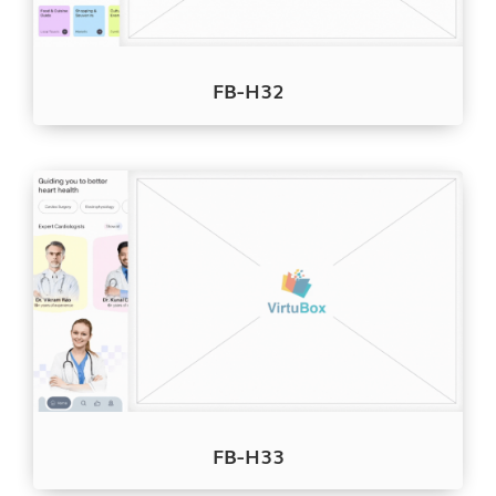
FB-H32
FB-H33