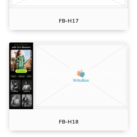
FB-H17
FB-H18