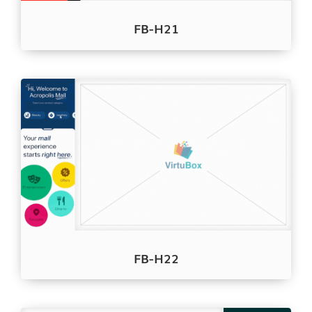
FB-H21
FB-H22