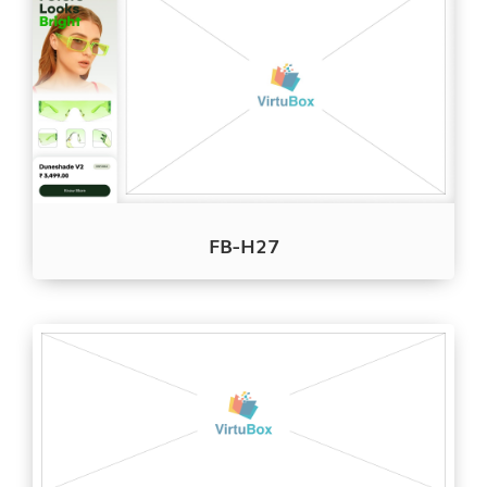
FB-H27