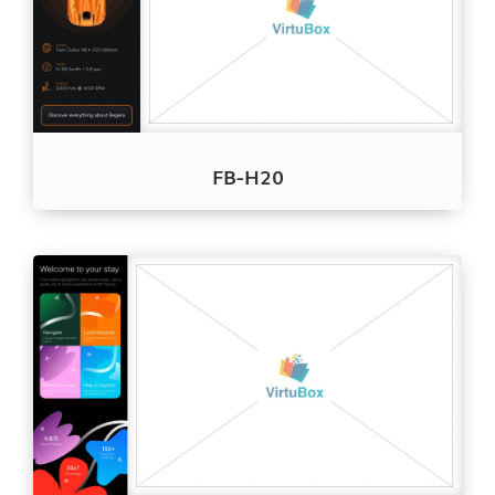
FB-H20