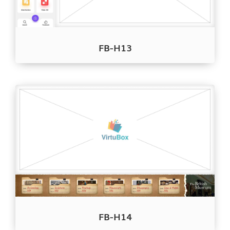
FB-H13
FB-H14