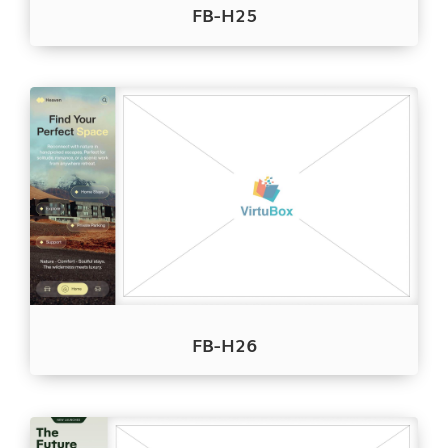
FB-H25
FB-H26