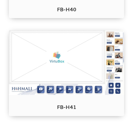
FB-H40
FB-H41