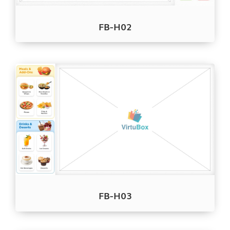
FB-H02
FB-H03