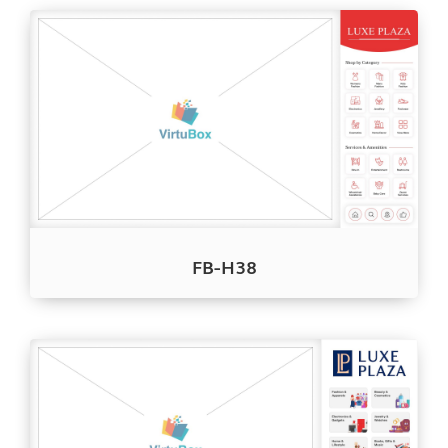
FB-H38