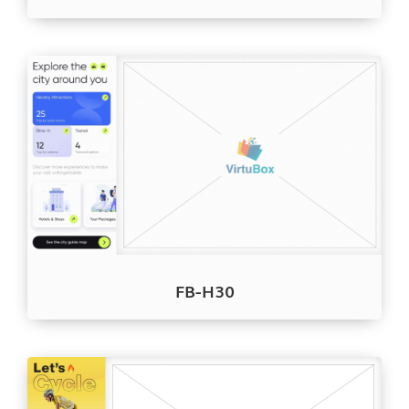
FB-H30