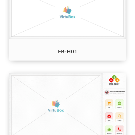
FB-H01