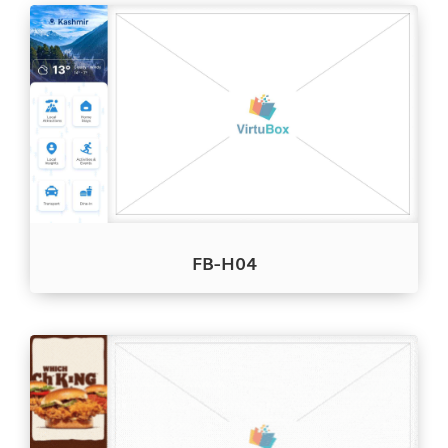
FB-H04