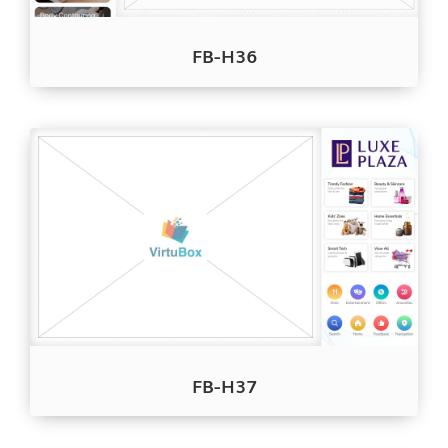
FB-H36
FB-H37