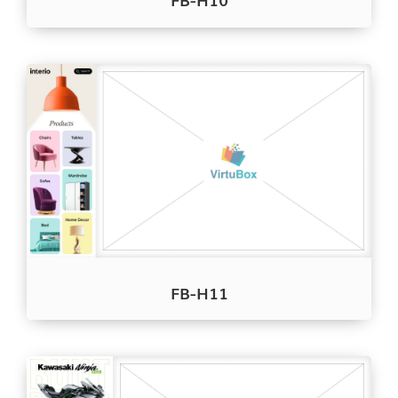
FB-H11