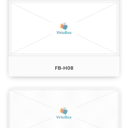
FB-H08