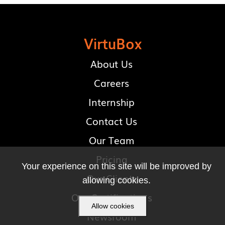
VirtuBox
About Us
Careers
Internship
Contact Us
Our Team
Pricing
Your experience on this site will be improved by
Our Clients
allowing cookies.
Our Certifications
Allow cookies
Newsroom