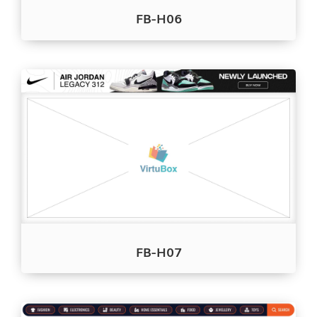
FB-H06
FB-H07