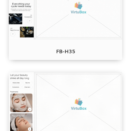
FB-H35