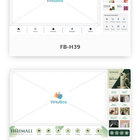
FB-H39