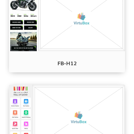
FB-H12