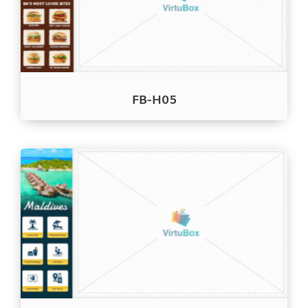
FB-H05