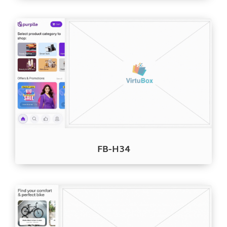
FB-H34