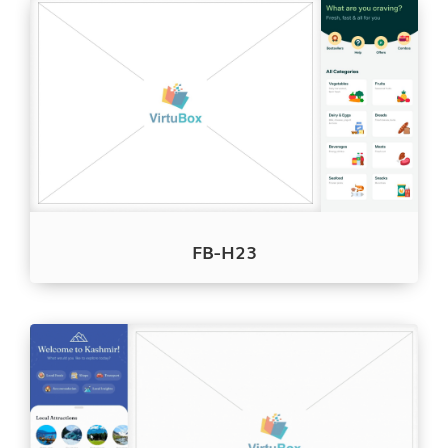
FB-H23