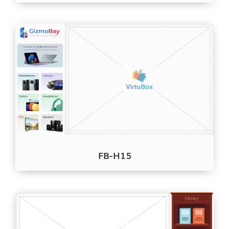
FB-H15