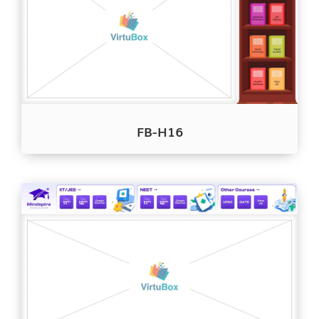
FB-H16