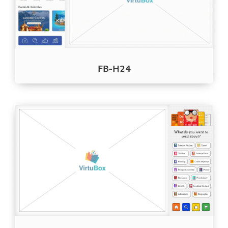
FB-H24