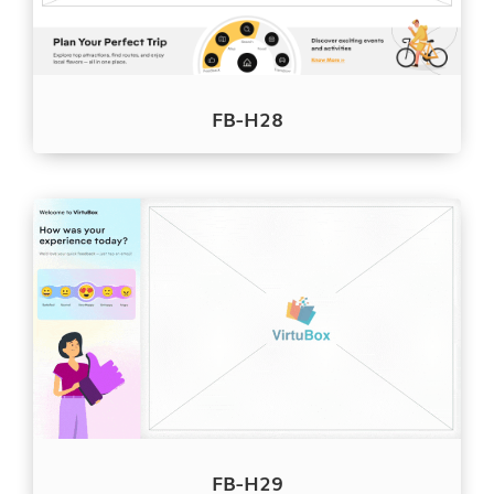
FB-H28
FB-H29