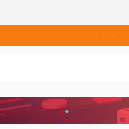
e
VirtuBox: Digitize Your Business
 Free
VirtuBox: Digitize Your Business
eb
the readable content of a page when
VirtuBox: Digitize Your Business
s a more-or-less normal distribution
ckage