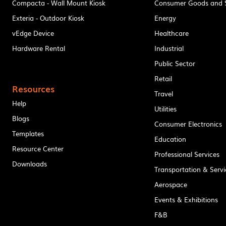
Compacta - Wall Mount Kiosk
Consumer Goods and S
Exteria - Outdoor Kiosk
Energy
vEdge Device
Healthcare
Hardware Rental
Industrial
Public Sector
Retail
Resources
Travel
Help
Utilities
Blogs
Consumer Electronics
Templates
Education
Resource Center
Professional Services
Downloads
Transportation & Servi
Aerospace
Events & Exhibitions
F&B