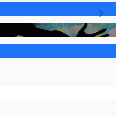
Nex

Nex
sic
 lacinia nec et est
nostra
et Noticed in Digital World