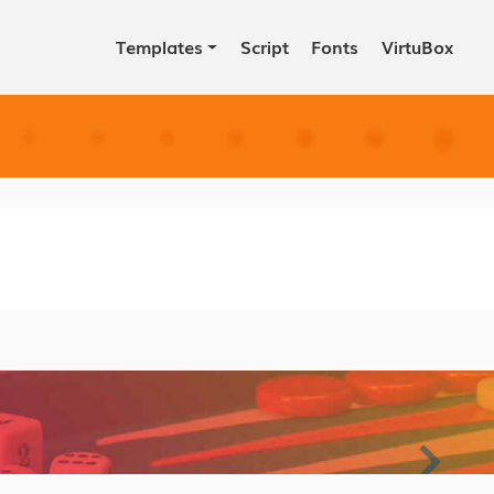
Templates
Script
Fonts
VirtuBox
