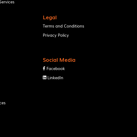
ervices
Legal
Terms and Conditions
Privacy Policy
Social Media
Facebook

LinkedIn

ces