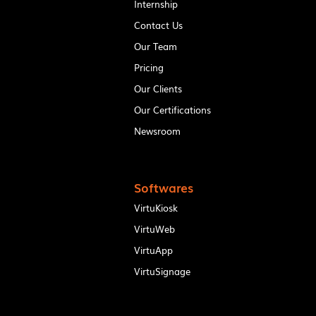
Internship
Contact Us
Our Team
Pricing
Our Clients
Our Certifications
Newsroom
Softwares
VirtuKiosk
VirtuWeb
VirtuApp
VirtuSignage