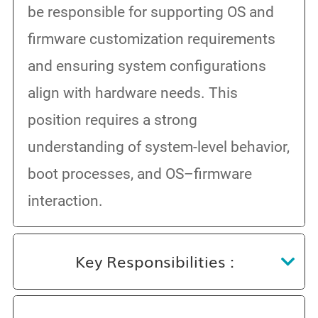
be responsible for supporting OS and
firmware customization requirements
and ensuring system configurations
align with hardware needs. This
position requires a strong
understanding of system-level behavior,
boot processes, and OS–firmware
interaction.
Key Responsibilities :