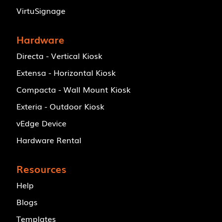
VirtuSignage
Hardware
Directa - Vertical Kiosk
Extensa - Horizontal Kiosk
Compacta - Wall Mount Kiosk
Exteria - Outdoor Kiosk
vEdge Device
Hardware Rental
Resources
Help
Blogs
Templates