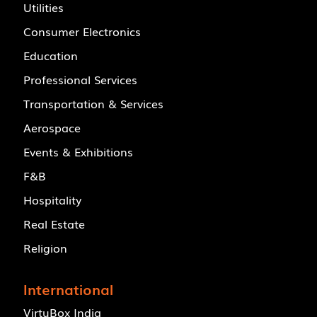
Utilities
Consumer Electronics
Education
Professional Services
Transportation & Services
Aerospace
Events & Exhibitions
F&B
Hospitality
Real Estate
Religion
International
VirtuBox India