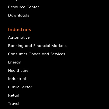
Resource Center
Downloads
Industries
Automotive
Banking and Financial Markets
Consumer Goods and Services
Energy
Healthcare
Industrial
Public Sector
Retail
Travel