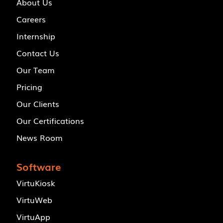
About Us
Careers
Internship
Contact Us
Our Team
Pricing
Our Clients
Our Certifications
News Room
Software
VirtuKiosk
VirtuWeb
VirtuApp