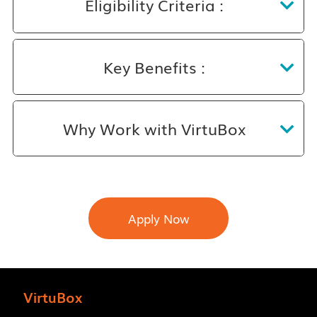
Eligibility Criteria :
Key Benefits :
Why Work with VirtuBox
Apply Now
VirtuBox