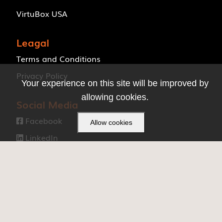
VirtuBox USA
Leagal
Terms and Conditions
Privacy Policy
Your experience on this site will be improved by
allowing cookies.
Social Media
Facebook

Allow cookies
LinkedIn

Made with ❤ by
VirtuBox