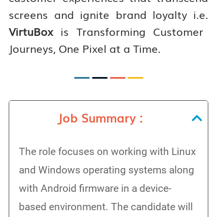
screens and ignite brand loyalty i.e.
VirtuBox
is Transforming Customer
Journeys, One Pixel at a Time.
—
—
—
—
Job Summary :
The role focuses on working with Linux
and Windows operating systems along
with Android firmware in a device-
based environment. The candidate will