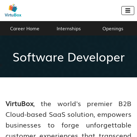

Career Home
Internships
Openings
Software Developer
VirtuBox
, the world's premier B2B
Cloud-based SaaS solution, empowers
businesses to forge unforgettable
customer experiences that transcend